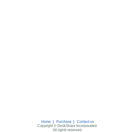
Home
|
Purchase
|
Contact us
Copyright © DeskShare Incorporated.
All rights reserved.