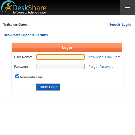
Welcome Guest
Search
Login
DeskShare Support Forums
Login
User Name:
New User? Click Here
Password:
Forgot Password
Remember me