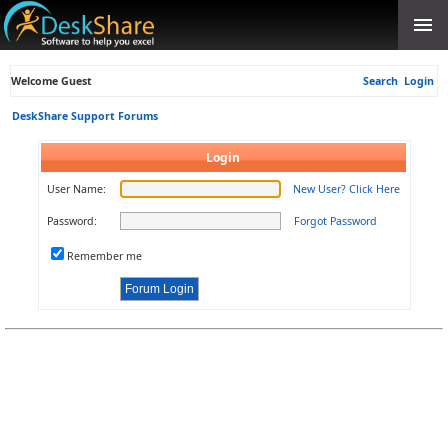
Welcome Guest
Search
Login
DeskShare Support Forums
Login
User Name:
New User? Click Here
Password:
Forgot Password
Remember me