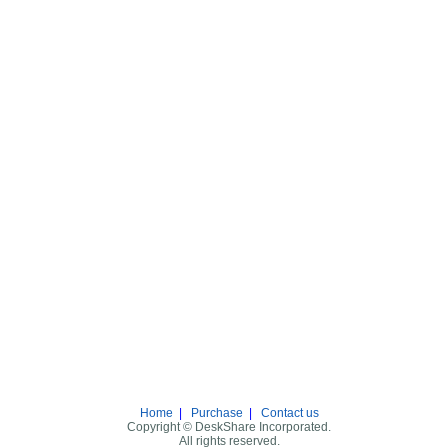
Home
|
Purchase
|
Contact us
Copyright © DeskShare Incorporated.
All rights reserved.