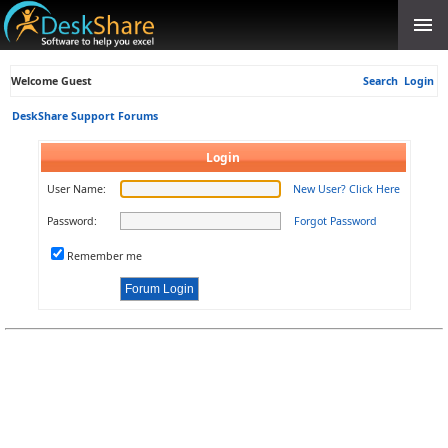
Welcome Guest
Search
Login
DeskShare Support Forums
Login
User Name:
New User? Click Here
Password:
Forgot Password
Remember me