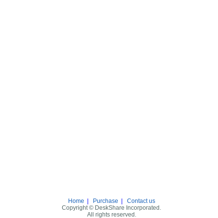
Home
|
Purchase
|
Contact us
Copyright © DeskShare Incorporated.
All rights reserved.