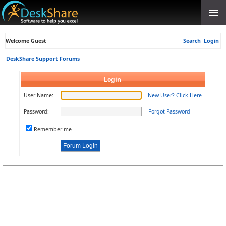
Welcome Guest
Search
Login
DeskShare Support Forums
Login
User Name:
New User? Click Here
Password:
Forgot Password
Remember me