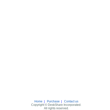
Home
|
Purchase
|
Contact us
Copyright © DeskShare Incorporated.
All rights reserved.