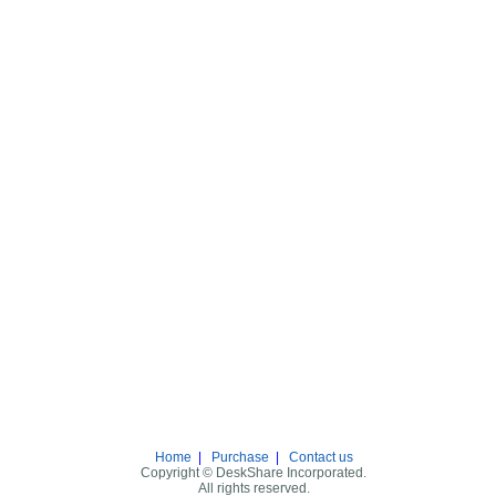
Home
|
Purchase
|
Contact us
Copyright © DeskShare Incorporated.
All rights reserved.