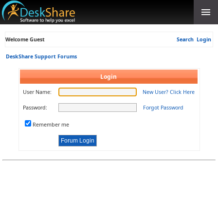
Welcome Guest
Search
Login
DeskShare Support Forums
Login
User Name:
New User? Click Here
Password:
Forgot Password
Remember me