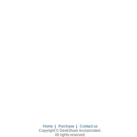
Home
|
Purchase
|
Contact us
Copyright © DeskShare Incorporated.
All rights reserved.