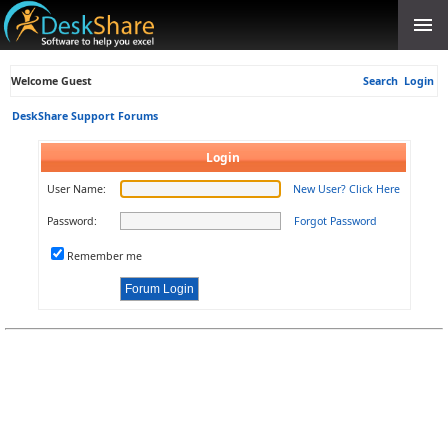
Welcome Guest
Search
Login
DeskShare Support Forums
Login
User Name:
New User? Click Here
Password:
Forgot Password
Remember me