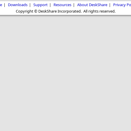
e
|
Downloads
|
Support
|
Resources
|
About DeskShare
|
Privacy Po
Copyright © DeskShare Incorporated. All rights reserved.