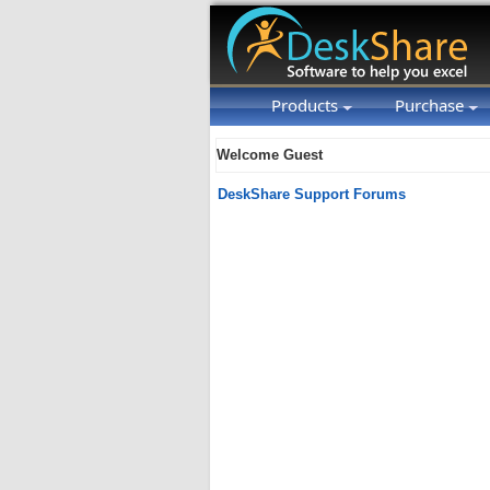
Products
Purchase
Welcome Guest
DeskShare Support Forums