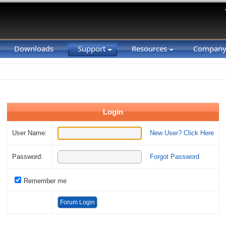
Downloads
Support
Resources
Compan
Login
User Name:
New User? Click Here
Password:
Forgot Password
Remember me