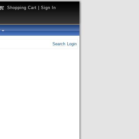
Shopping Cart
|
Sign In
y
Search
Login