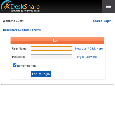
Welcome Guest
Search
Login
DeskShare Support Forums
Login
User Name:
New User? Click Here
Password:
Forgot Password
Remember me