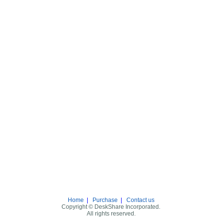
Home
|
Purchase
|
Contact us
Copyright © DeskShare Incorporated.
All rights reserved.