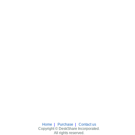
Home
|
Purchase
|
Contact us
Copyright © DeskShare Incorporated.
All rights reserved.