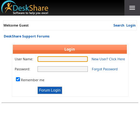
Welcome Guest
Search
Login
DeskShare Support Forums
Login
User Name:
New User? Click Here
Password:
Forgot Password
Remember me