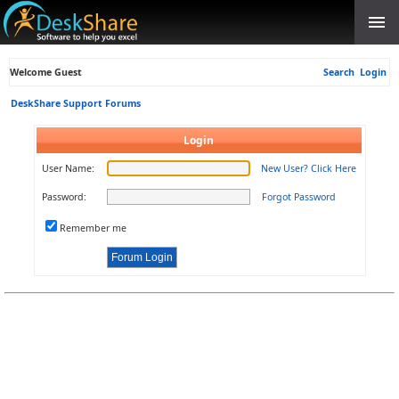
Welcome Guest
Search
Login
DeskShare Support Forums
Login
User Name:
New User? Click Here
Password:
Forgot Password
Remember me