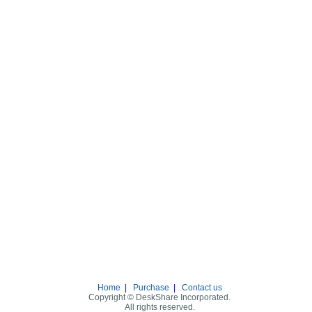
Home
|
Purchase
|
Contact us
Copyright © DeskShare Incorporated.
All rights reserved.