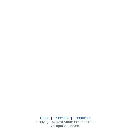
Home
|
Purchase
|
Contact us
Copyright © DeskShare Incorporated.
All rights reserved.