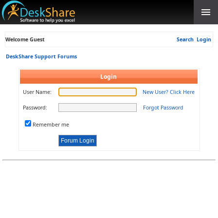
Welcome Guest
Search
Login
DeskShare Support Forums
Login
User Name:
New User? Click Here
Password:
Forgot Password
Remember me