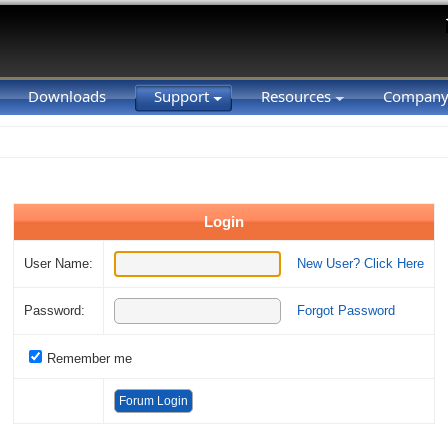
Downloads
Support
Resources
Compan
Login
User Name:
New User? Click Here
Password:
Forgot Password
Remember me