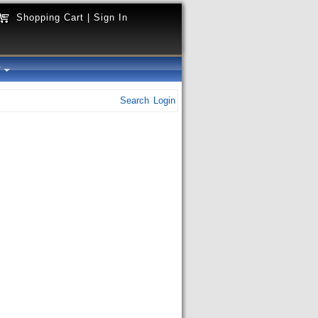
Shopping Cart
|
Sign In
y
Search
Login