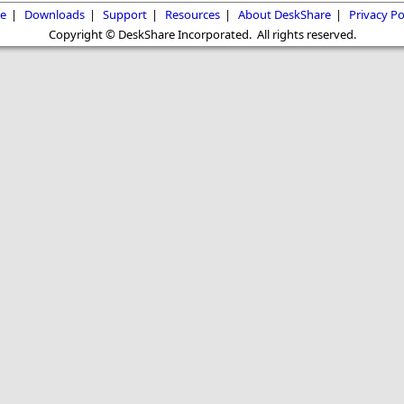
e
|
Downloads
|
Support
|
Resources
|
About DeskShare
|
Privacy Po
Copyright © DeskShare Incorporated. All rights reserved.