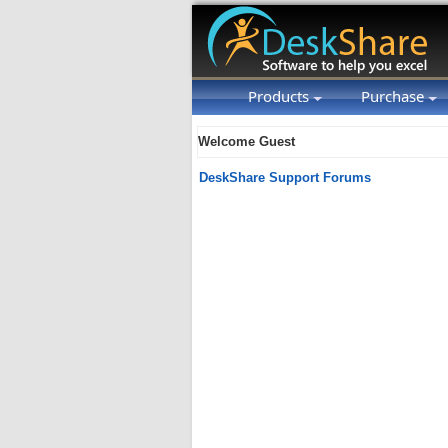
Products
Purchase
Welcome Guest
DeskShare Support Forums