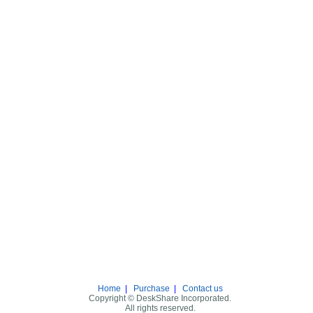
Home
|
Purchase
|
Contact us
Copyright © DeskShare Incorporated.
All rights reserved.