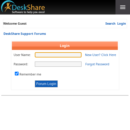
Welcome Guest
Search
Login
DeskShare Support Forums
Login
User Name:
New User? Click Here
Password:
Forgot Password
Remember me