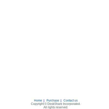
Home
|
Purchase
|
Contact us
Copyright © DeskShare Incorporated.
All rights reserved.