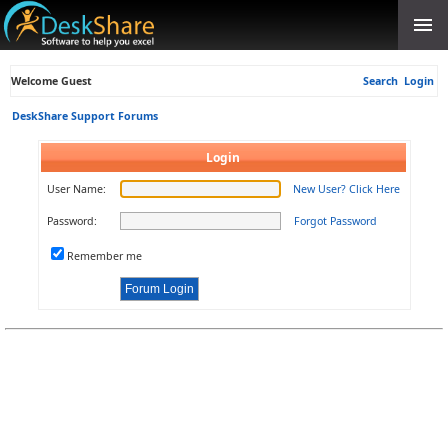
Welcome Guest
Search
Login
DeskShare Support Forums
Login
User Name:
New User? Click Here
Password:
Forgot Password
Remember me