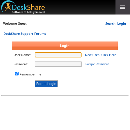
Welcome Guest
Search
Login
DeskShare Support Forums
Login
User Name:
New User? Click Here
Password:
Forgot Password
Remember me