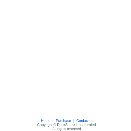
Home
|
Purchase
|
Contact us
Copyright © DeskShare Incorporated.
All rights reserved.