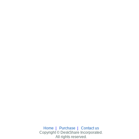
Home
|
Purchase
|
Contact us
Copyright © DeskShare Incorporated.
All rights reserved.