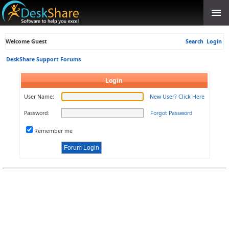
Welcome Guest
Search
Login
DeskShare Support Forums
Login
User Name:
New User? Click Here
Password:
Forgot Password
Remember me