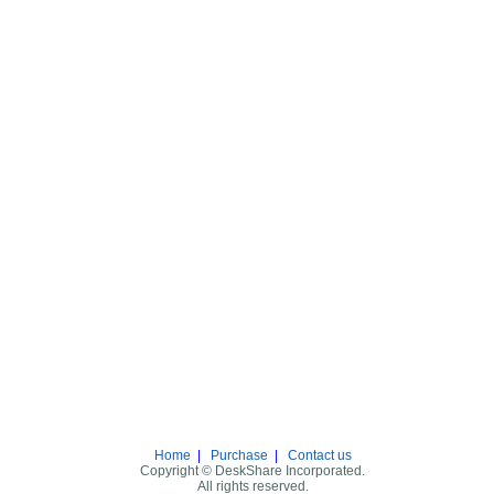
Home
|
Purchase
|
Contact us
Copyright © DeskShare Incorporated.
All rights reserved.