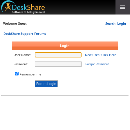
Welcome Guest
Search
Login
DeskShare Support Forums
Login
User Name:
New User? Click Here
Password:
Forgot Password
Remember me