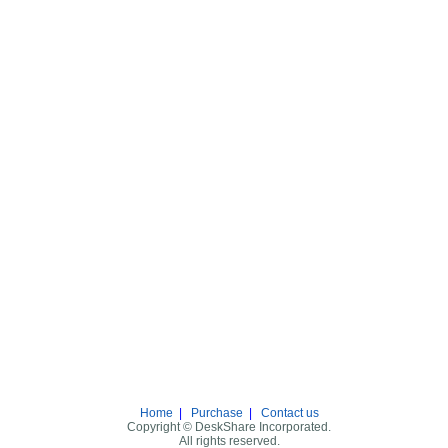
Home
|
Purchase
|
Contact us
Copyright © DeskShare Incorporated.
All rights reserved.