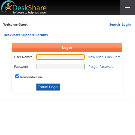
Welcome Guest
Search
Login
DeskShare Support Forums
Login
User Name:
New User? Click Here
Password:
Forgot Password
Remember me