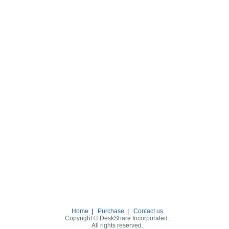
Home
|
Purchase
|
Contact us
Copyright © DeskShare Incorporated.
All rights reserved.