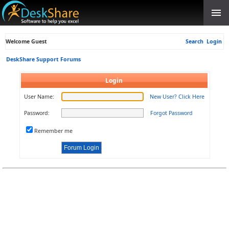
Welcome Guest
Search
Login
DeskShare Support Forums
Login
User Name:
New User? Click Here
Password:
Forgot Password
Remember me