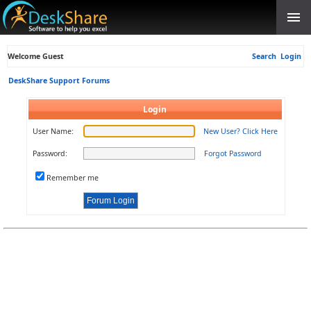
Welcome Guest
Search
Login
DeskShare Support Forums
Login
User Name:
New User? Click Here
Password:
Forgot Password
Remember me