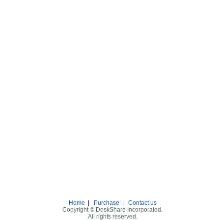
Home
|
Purchase
|
Contact us
Copyright © DeskShare Incorporated.
All rights reserved.