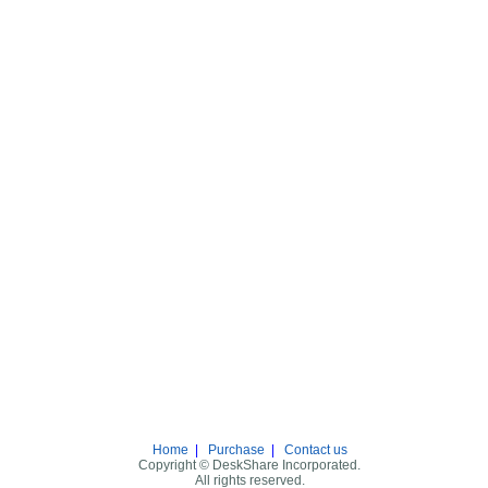
Home
|
Purchase
|
Contact us
Copyright © DeskShare Incorporated.
All rights reserved.