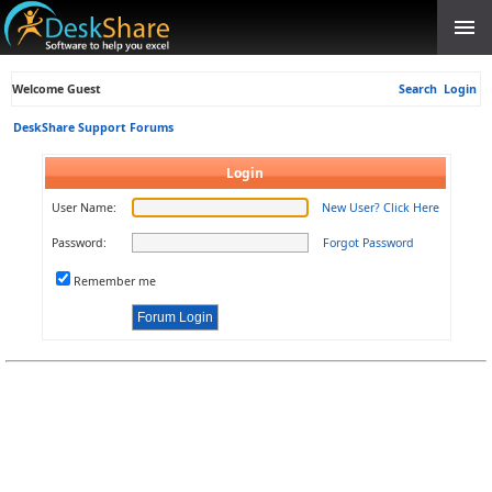
Welcome Guest
Search
Login
DeskShare Support Forums
Login
User Name:
New User? Click Here
Password:
Forgot Password
Remember me