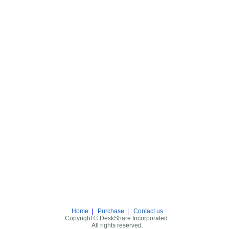
Home
|
Purchase
|
Contact us
Copyright © DeskShare Incorporated.
All rights reserved.