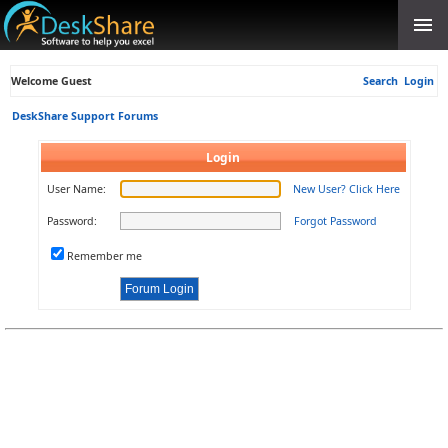
Welcome Guest
Search
Login
DeskShare Support Forums
Login
User Name:
New User? Click Here
Password:
Forgot Password
Remember me