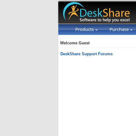
Products
Purchase
Welcome Guest
DeskShare Support Forums