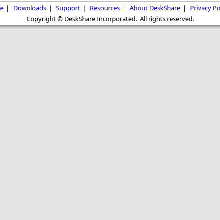
e
|
Downloads
|
Support
|
Resources
|
About DeskShare
|
Privacy Po
Copyright © DeskShare Incorporated. All rights reserved.