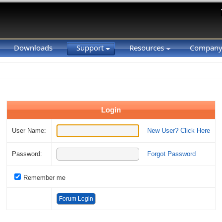
Downloads
Support
Resources
Compan
Login
User Name:
New User? Click Here
Password:
Forgot Password
Remember me