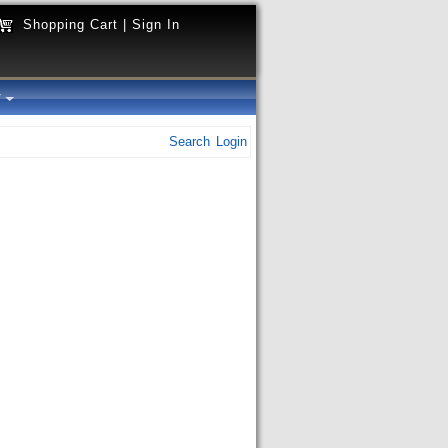
Shopping Cart
|
Sign In
y
Search
Login