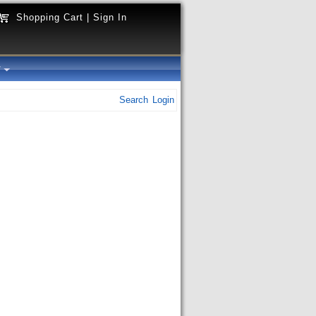
Shopping Cart
|
Sign In
y
Search
Login