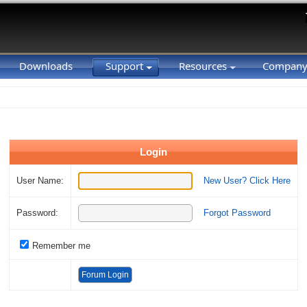
Downloads
Support
Resources
Compan
Login
User Name:
New User? Click Here
Password:
Forgot Password
Remember me