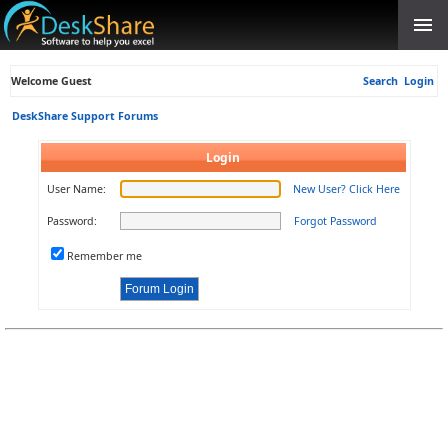
Welcome Guest
Search
Login
DeskShare Support Forums
Login
User Name:
New User? Click Here
Password:
Forgot Password
Remember me