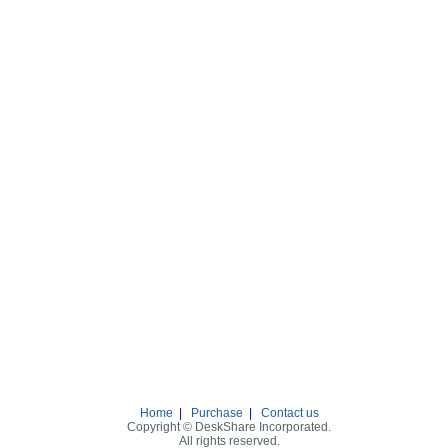
Home
|
Purchase
|
Contact us
Copyright © DeskShare Incorporated.
All rights reserved.