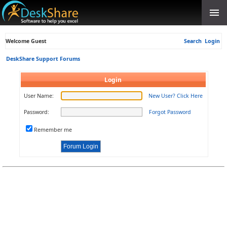
Welcome Guest
Search
Login
DeskShare Support Forums
Login
User Name:
New User? Click Here
Password:
Forgot Password
Remember me