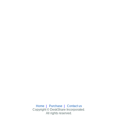
Home
|
Purchase
|
Contact us
Copyright © DeskShare Incorporated.
All rights reserved.