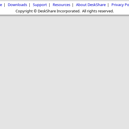
e
|
Downloads
|
Support
|
Resources
|
About DeskShare
|
Privacy Po
Copyright © DeskShare Incorporated. All rights reserved.