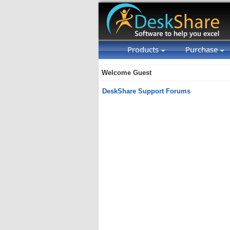
Products
Purchase
Welcome Guest
DeskShare Support Forums