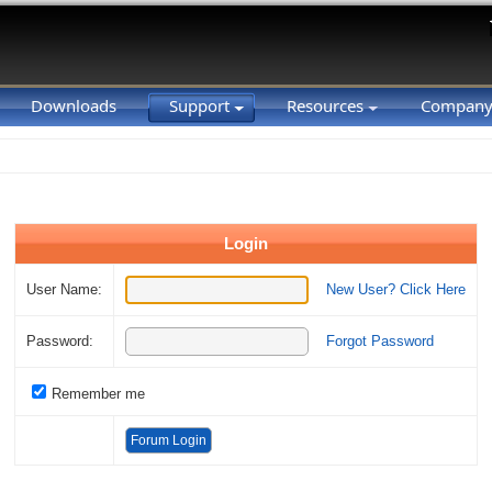
Downloads
Support
Resources
Compan
Login
User Name:
New User? Click Here
Password:
Forgot Password
Remember me