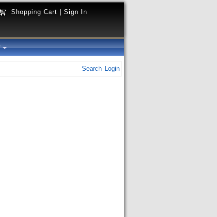
Shopping Cart
|
Sign In
y
Search
Login