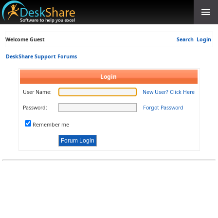
Welcome Guest
Search
Login
DeskShare Support Forums
Login
User Name:
New User? Click Here
Password:
Forgot Password
Remember me