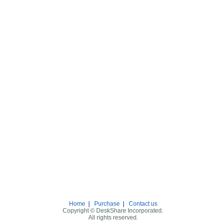
Home
|
Purchase
|
Contact us
Copyright © DeskShare Incorporated.
All rights reserved.