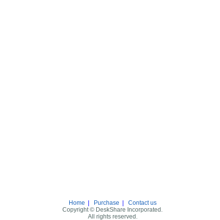
Home
|
Purchase
|
Contact us
Copyright © DeskShare Incorporated.
All rights reserved.