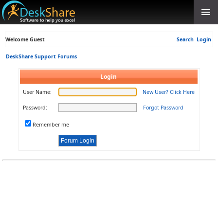
Welcome Guest
Search
Login
DeskShare Support Forums
Login
User Name:
New User? Click Here
Password:
Forgot Password
Remember me