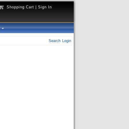
Shopping Cart
|
Sign In
y
Search
Login