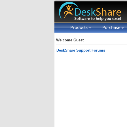
Products
Purchase
Welcome Guest
DeskShare Support Forums