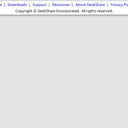
e
|
Downloads
|
Support
|
Resources
|
About DeskShare
|
Privacy Po
Copyright © DeskShare Incorporated. All rights reserved.