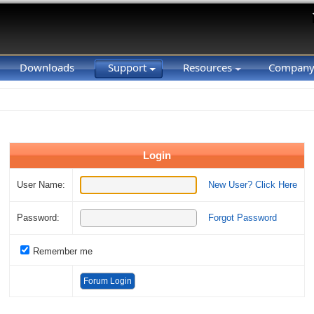
Downloads
Support
Resources
Compan
Login
User Name:
New User? Click Here
Password:
Forgot Password
Remember me