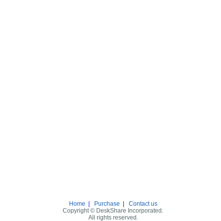
Home
|
Purchase
|
Contact us
Copyright © DeskShare Incorporated.
All rights reserved.