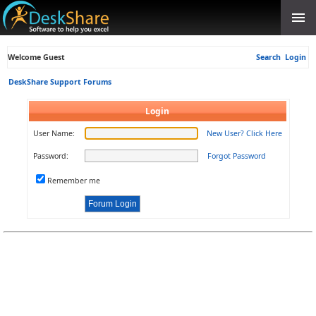
Welcome Guest
Search
Login
DeskShare Support Forums
Login
User Name:
New User? Click Here
Password:
Forgot Password
Remember me