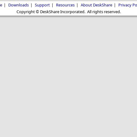
e
|
Downloads
|
Support
|
Resources
|
About DeskShare
|
Privacy Po
Copyright © DeskShare Incorporated. All rights reserved.