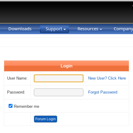
Downloads
Support
Resources
Compan
Login
User Name:
New User? Click Here
Password:
Forgot Password
Remember me