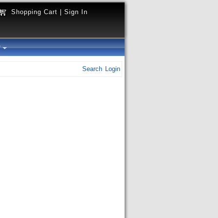
Shopping Cart
|
Sign In
y
Search
Login