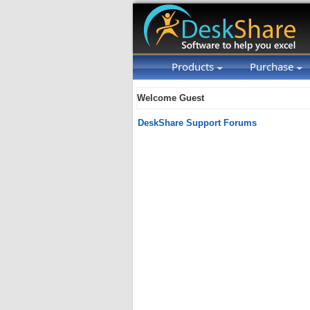
Products
Purchase
Welcome Guest
DeskShare Support Forums