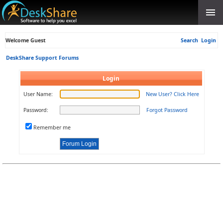
Welcome Guest
Search
Login
DeskShare Support Forums
Login
User Name:
New User? Click Here
Password:
Forgot Password
Remember me