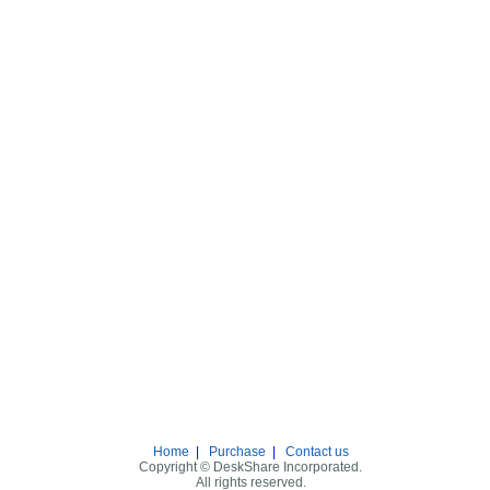
Home
|
Purchase
|
Contact us
Copyright © DeskShare Incorporated.
All rights reserved.