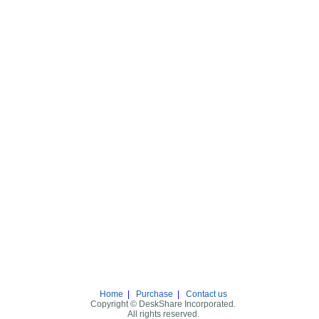
Home
|
Purchase
|
Contact us
Copyright © DeskShare Incorporated.
All rights reserved.