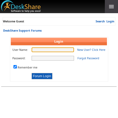
Welcome Guest
Search
Login
DeskShare Support Forums
Login
User Name:
New User? Click Here
Password:
Forgot Password
Remember me