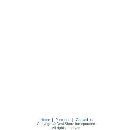
Home
|
Purchase
|
Contact us
Copyright © DeskShare Incorporated.
All rights reserved.