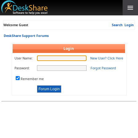
Welcome Guest
Search
Login
DeskShare Support Forums
Login
User Name:
New User? Click Here
Password:
Forgot Password
Remember me