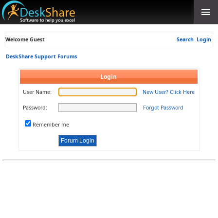
Welcome Guest
Search
Login
DeskShare Support Forums
Login
User Name:
New User? Click Here
Password:
Forgot Password
Remember me