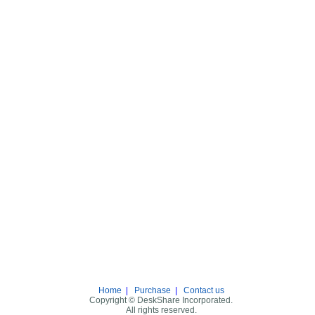
Home
|
Purchase
|
Contact us
Copyright © DeskShare Incorporated.
All rights reserved.