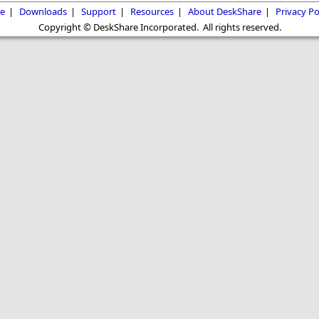
e
|
Downloads
|
Support
|
Resources
|
About DeskShare
|
Privacy Po
Copyright © DeskShare Incorporated. All rights reserved.