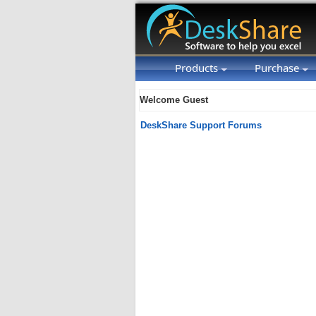
Products
Purchase
Welcome Guest
DeskShare Support Forums