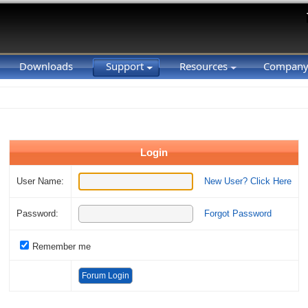
Downloads
Support
Resources
Compan
Login
User Name:
New User? Click Here
Password:
Forgot Password
Remember me