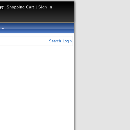
Shopping Cart
|
Sign In
y
Search
Login