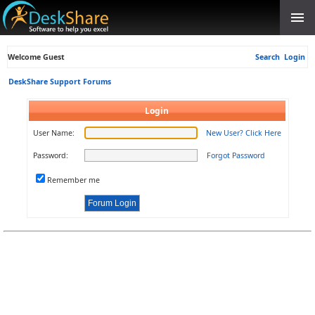
Welcome Guest
Search
Login
DeskShare Support Forums
Login
User Name:
New User? Click Here
Password:
Forgot Password
Remember me