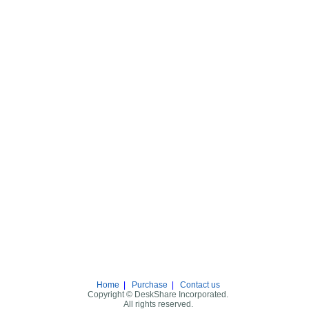
Home
|
Purchase
|
Contact us
Copyright © DeskShare Incorporated.
All rights reserved.