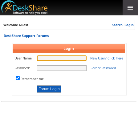
Welcome Guest
Search
Login
DeskShare Support Forums
Login
User Name:
New User? Click Here
Password:
Forgot Password
Remember me