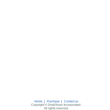
Home
|
Purchase
|
Contact us
Copyright © DeskShare Incorporated.
All rights reserved.