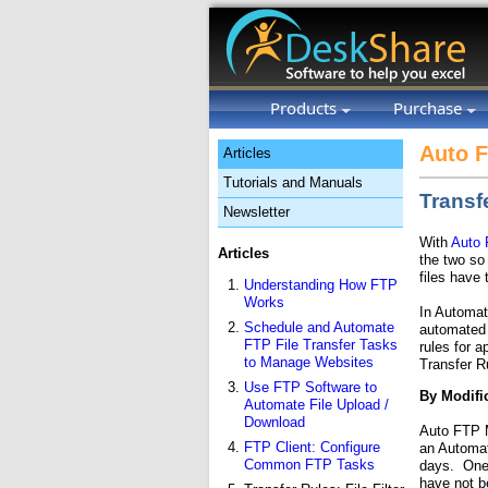
Products
Purchase
Auto 
Articles
Tutorials and Manuals
Transf
Newsletter
With
Auto
Articles
the two so
files have 
Understanding How FTP
Works
In Automat
Schedule and Automate
automated p
FTP File Transfer Tasks
rules for a
to Manage Websites
Transfer R
Use FTP Software to
By Modifi
Automate File Upload /
Download
Auto FTP M
FTP Client: Configure
an Automat
Common FTP Tasks
days. One 
have not b