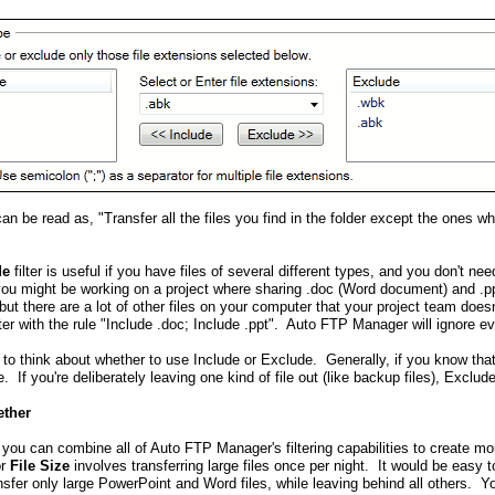
 can be read as, "Transfer all the files you find in the folder except the ones 
de
filter is useful if you have files of several different types, and you don't nee
you might be working on a project where sharing .doc (Word document) and .ppt
but there are a lot of other files on your computer that your project team doe
lter with the rule "Include .doc; Include .ppt". Auto FTP Manager will ignore eve
 to think about whether to use Include or Exclude. Generally, if you know that
. If you're deliberately leaving one kind of file out (like backup files), Exclud
ether
 you can combine all of Auto FTP Manager's filtering capabilities to create mo
or
File Size
involves transferring large files once per night. It would be easy 
transfer only large PowerPoint and Word files, while leaving behind all others