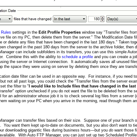
 Rules
settings in the
Edit Profile Properties
window say "Transfer files fro
e file on my PC, then delete them from the server." The Modification Date fil
e or delete any files that have been changed in the last 180 days." Taken toge
een changed in the past 180 days from the server to the archive folder, then 
anager can include subfolders in its transfers, you can use this simple Autom
er. Combine this with the ability to
schedule a profile
and you can create a jo
sing the server or Internet connection. It automatically saves all unused file
up the space they were using on server by deleting them once they are transfe
ation date filter can be used in an opposite way. For instance, if you need to
 but not all past logs, you could check the "Transfer files from the server 
et the filter to "
I would like to Include files that have changed in the last
Transfer" option unchecked if you do not want the file to be deleted from the s
l for an administrator whose job it is to check several log files from a server 
hem waiting on your PC when you arrive in the morning, read through them a
anager can transfer files based on their size. Suppose one of your branch o
. You want them kept up-to-date on documents, but you also don't want to tie
 hour downloading gigantic files during business hours—but you
do
want those fi
s available. With Auto FTP Manager, you can just set up two Scheduled Profiles