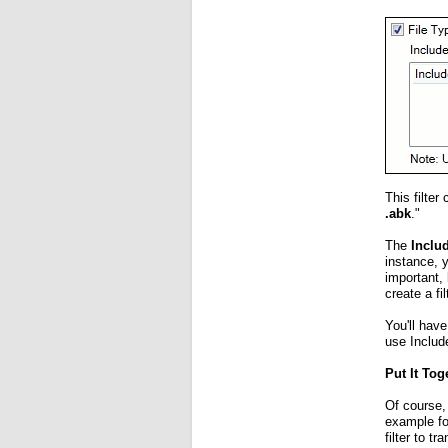
This filter
.abk
."
The
Inclu
instance, 
important, 
create a fi
You'll have
use Include
Put It Tog
Of course,
example f
filter to 