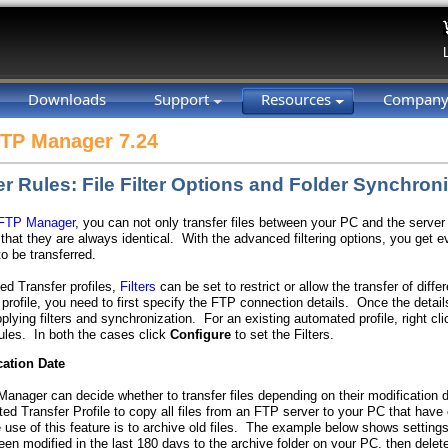
Downloads
Support
Resources
Compan
FTP Manager 7.24
er Rules: File Filter Options and Folder Synchron
 FTP Manager
, you can not only transfer files between your PC and the server
 that they are always identical. With the advanced filtering options, you get 
to be transferred.
ed Transfer profiles,
Filters
can be set to restrict or allow the transfer of diff
rofile, you need to first specify the FTP connection details. Once the details
pplying filters and synchronization. For an existing automated profile, right cli
ules. In both the cases click
Configure
to set the Filters.
cation Date
anager can decide whether to transfer files depending on their modification 
ed Transfer Profile to copy all files from an FTP server to your PC that have 
use of this feature is to archive old files. The example below shows settings 
een modified in the last 180 days to the archive folder on your PC, then delet