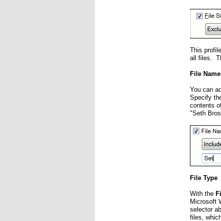
This profi
all files. 
File Name
You can add
Specify the
contents o
"Seth Bros
File Type
With the
F
Microsoft 
selector ab
files, whi