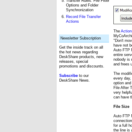
Transfer Rules: File Filter
Options and Folder
Synchronization
Record File Transfer
Actions
The
Action
MyCoArchiv
Newsletter Subscription
"Don't mov
have not b
Get the inside track on all
Auto FTP M
the hot news regarding
entire serv
DeskShare products, new
nobody is u
releases, special
and frees 
promotions and discounts.
The modific
Subscribe
to our
every day,
DeskShare News.
option and s
File After 
very helpfu
can have t
File Size
Auto FTP M
connection
for a full
the line i