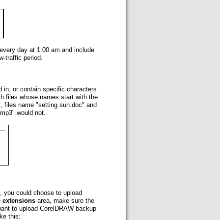
 every day at 1:00 am and include
-traffic period.
d in, or contain specific characters.
tch files whose names start with the
t, files name "setting sun.doc" and
o.mp3" would not.
ce, you could choose to upload
le extensions
area, make sure the
 want to upload CorelDRAW backup
ke this: