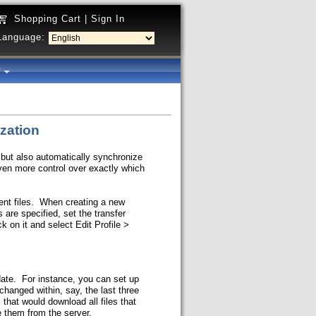
Shopping Cart
|
Sign In
Language:
y
ization
 but also automatically synchronize
even more control over exactly which
erent files. When creating a new
 are specified, set the transfer
ck on it and select Edit Profile >
date. For instance, you can set up
changed within, say, the last three
that would download all files that
e them from the server.