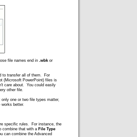
whose file names end in
.wbk
or
d to transfer all of them. For
 (Microsoft PowerPoint) files is
sn't care about. You could easily
ry other file.
 only one or two file types matter,
e works better.
re specific rules. For instance, the
to combine that with a
File Type
. You can combine the Advanced