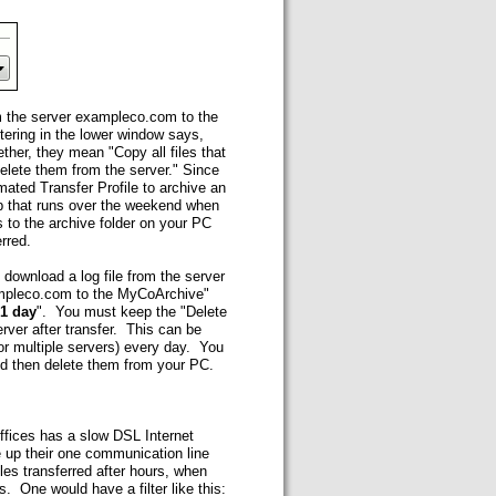
m the server exampleco.com to the
tering in the lower window says,
ther, they mean "Copy all files that
delete them from the server." Since
ated Transfer Profile to archive an
b that runs over the weekend when
s to the archive folder on your PC
rred.
 download a log file from the server
exampleco.com to the MyCoArchive"
 1 day
". You must keep the "Delete
erver after transfer. This can be
(or multiple servers) every day. You
nd then delete them from your PC.
ffices has a slow DSL Internet
 up their one communication line
les transferred after hours, when
. One would have a filter like this: