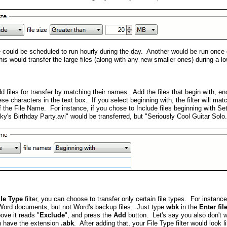
le could be scheduled to run hourly during the day. Another would be run once
This would transfer the large files (along with any new smaller ones) during a low
 files for transfer by matching their names. Add the files that begin with, en
se characters in the text box. If you select beginning with, the filter will ma
f the File Name. For instance, if you chose to Include files beginning with Se
ky's Birthday Party.avi" would be transferred, but "Seriously Cool Guitar Sol
ile Type
filter, you can choose to transfer only certain file types. For instan
Word documents, but not Word's backup files. Just type
wbk
in the
Enter fi
ove it reads "
Exclude
", and press the
Add
button. Let's say you also don't
ch have the extension
.abk
. After adding that, your File Type filter would look li