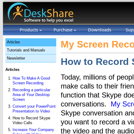
Products
Purchase
Downloads
Sup
My Screen Reco
Articles
Tutorials and Manuals
Newsletter
How to Record 
Articles
Today, millions of peo
How To Make A Good
Screen Recording
make calls to their fri
Recording a particular
function that Skype doe
Area of Your Desktop
Screen
conversations.
My Scr
Convert your PowerPoint
Presentation to Video
Skype conversation an
How to Record Skype
you want to record a v
Video Calls
the video and the audi
Increase Your Company