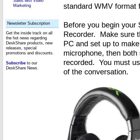
Sales with Video
standard WMV format fi
Marketing
Before you begin your 
Newsletter Subscription
Recorder. Make sure th
Get the inside track on all
the hot news regarding
PC and set up to make 
DeskShare products, new
releases, special
microphone, then both s
promotions and discounts.
recorded. You must us
Subscribe
to our
DeskShare News.
of the conversation.