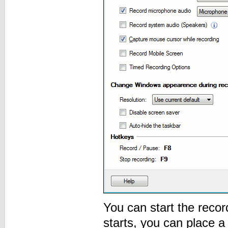
You can start the reco
starts, you can place 