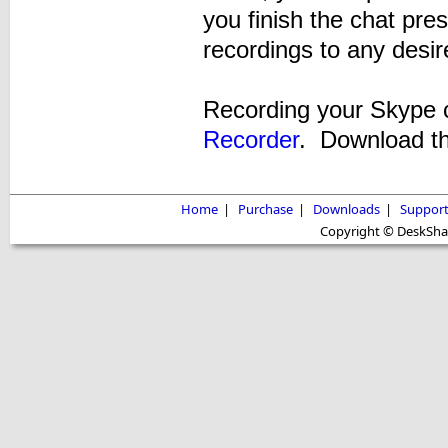
you finish the chat pre
recordings to any desir
Recording your Skype c
Recorder
. Download the
Home
|
Purchase
|
Downloads
|
Suppor
Copyright © DeskShare