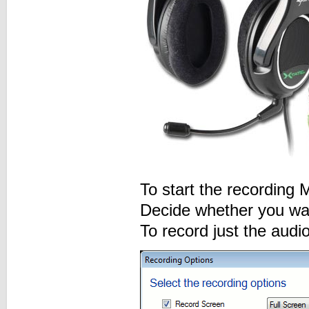
To start the recording
Decide whether you want
To record just the audi