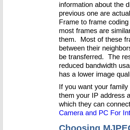
information about the 
previous one are actua
Frame to frame coding 
most frames are simila
them. Most of these fr
between their neighbor
be transferred. The res
reduced bandwidth us
has a lower image qua
If you want your family 
them your IP address an
which they can connec
Camera and PC For Int
Choosing MJPEG 