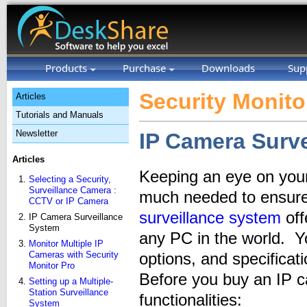
Products
Purchase
Downloads
Sup
Security Monito
Articles
Tutorials and Manuals
Newsletter
IP Camera Surv
Articles
Keeping an eye on your
Selecting a Security,
Surveillance Camera :
much needed to ensure
CCTV or IP Camera
surveillance system
off
IP Camera Surveillance
System
any PC in the world. Y
Monitor Multiple IP
Cameras with Security
options, and specifica
Monitor Pro
Before you buy an IP c
Setting up a Multiple-
Station Surveillance
functionalities:
System