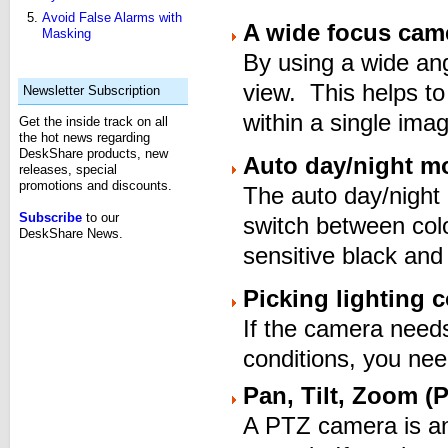
Avoid False Alarms with
A wide focus cam
Masking
By using a wide an
view. This helps to
Newsletter Subscription
within a single ima
Get the inside track on all
the hot news regarding
DeskShare products, new
Auto day/night m
releases, special
promotions and discounts.
The auto day/night
Subscribe
to our
switch between colo
DeskShare News.
sensitive black and
Picking lighting 
If the camera needs 
conditions, you need
Pan, Tilt, Zoom (P
A PTZ camera is an