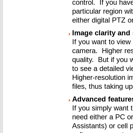
control. If you hav
particular region w
either digital PTZ
Image clarity and
If you want to view
camera. Higher reso
quality. But if you
to see a detailed v
Higher-resolution 
files, thus taking 
Advanced feature
If you simply want 
need either a PC or
Assistants) or cell