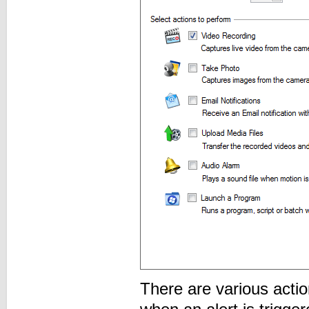
There are various acti