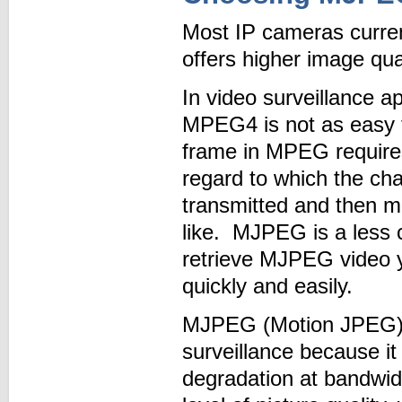
Most IP cameras curre
offers higher image qual
In video surveillance ap
MPEG4 is not as easy t
frame in MPEG requires 
regard to which the c
transmitted and then m
like. MJPEG is a less
retrieve MJPEG video y
quickly and easily.
MJPEG (Motion JPEG) i
surveillance because it
degradation at bandwi