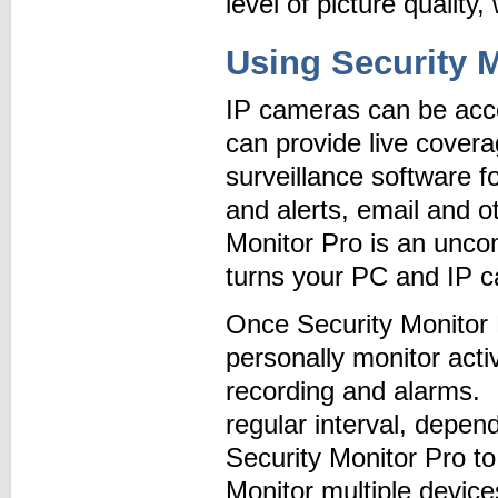
level of picture quality,
Using Security M
IP cameras can be acce
can provide live cover
surveillance software f
and alerts, email and o
Monitor Pro is an unco
turns your PC and IP c
Once Security Monitor 
personally monitor acti
recording and alarms. I
regular interval, depe
Security Monitor Pro to
Monitor multiple devic