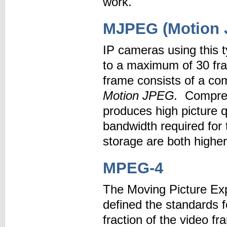
work.
MJPEG (Motion 
IP cameras using this 
to a maximum of 30 fr
frame consists of a co
Motion JPEG.
Compres
produces high picture
bandwidth required for 
storage are both highe
MPEG-4
The Moving Picture Exp
defined the standards 
fraction of the video 