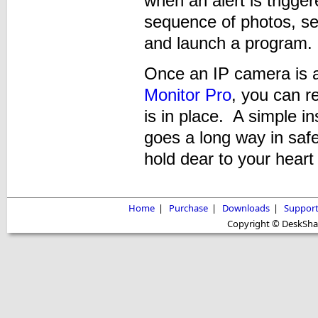
when an alert is trigger
sequence of photos, sen
and launch a program.
Once an IP camera is 
Monitor Pro
, you can r
is in place. A simple i
goes a long way in saf
hold dear to your heart
Home
|
Purchase
|
Downloads
|
Suppor
Copyright © DeskShare