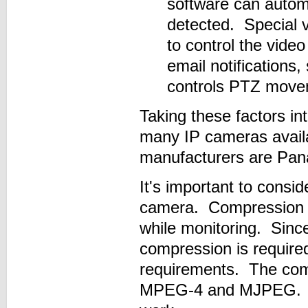
software can automa
detected. Special v
to control the vide
email notifications
controls PTZ move
Taking these factors i
many IP cameras avail
manufacturers are Pan
It's important to cons
camera. Compression re
while monitoring. Since
compression is require
requirements. The com
MPEG-4 and MJPEG. Let