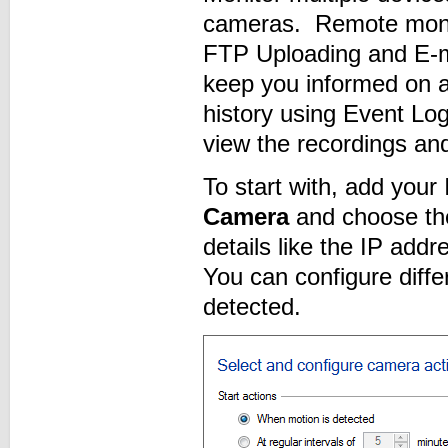
cameras. Remote monito
FTP Uploading and E-m
keep you informed on a
history using Event Lo
view the recordings and
To start with, add your
Camera
and choose th
details like the IP ad
You can configure diffe
detected.