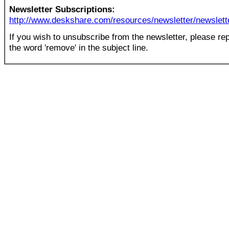
Newsletter Subscriptions:
http://www.deskshare.com/resources/newsletter/newslett
If you wish to unsubscribe from the newsletter, please rep
the word 'remove' in the subject line.