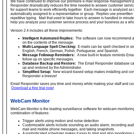
We have continued to improve our premiere e-mail response management 
Responder dramatically reduces the time needed to answer customer service
for support teams to work efficiently together. Each message is analyzed as i
automatically assigned to a representative or group. Replies use prewritten
repetitive typing. Mail that used to take hours to answer is handled in minute
help you analyze your customer service process and your business as a who
Version 2.4 includes all these improvements:
Intelligent Automated Replies:
The software can now recommend a 
on the contents of the message.
Multi-Language Spell Checking:
E-mails can be spell checked in si
English, French, German, Polish, Portuguese, and Spanish.
Message Followup Reminders:
A new built-in feature reminds Ema
follow up on specific messages.
Database Backup and Restore:
The Email Responder database ca
up and restored by the Administrator.
Simplified Setup:
New wizard-based setup makes installing and con
Responder a breeze!
Email Responder saves you time and money while making your staff and cu
Download a free trial now!
WebCam Monitor
WebCam Monitor is the leading surveillance software for webcam monitoring
combination of features:
Trigger alerts using motion and noise detection
Customizable alerts include sounding an audio alarm, recording aud
mail and mobile phone messages, and taking snapshots.
A sophisticated scheduler makes it easy to start and stop monitoring 