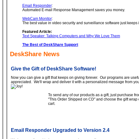
Email Responder
:
Automated E-mail Response Management saves you money.
WebCam Monitor
:
The best value in video security and surveillance software just keeps
Featured Article:
Text Speaker: Talking Computers and Why We Love Them
The Best of DeskShare Support
DeskShare News
Give the Gift of DeskShare Software!
Now you can give a gift that keeps on giving forever. Our programs are usef
appreciated. We'll wrap and deliver it with a personalized message from you
To send any of our products as a gift, just purchase f
"This Order Shipped on CD" and choose the gift wrap 
cart.
Email Responder Upgraded to Version 2.4