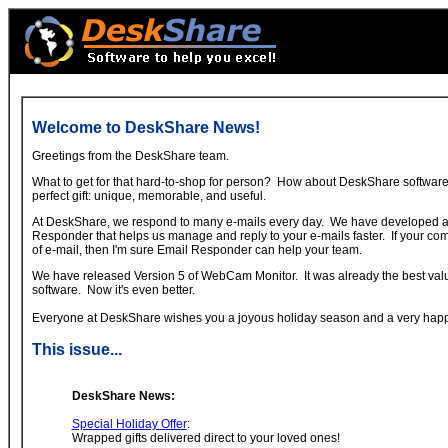
Welcome to DeskShare News!
Greetings from the DeskShare team.
What to get for that hard-to-shop for person? How about DeskShare softwa
perfect gift: unique, memorable, and useful.
At DeskShare, we respond to many e-mails every day. We have developed a
Responder that helps us manage and reply to your e-mails faster. If your com
of e-mail, then I'm sure Email Responder can help your team.
We have released Version 5 of WebCam Monitor. It was already the best valu
software. Now it's even better.
Everyone at DeskShare wishes you a joyous holiday season and a very hap
This issue...
DeskShare News:
Special Holiday Offer
:
Wrapped gifts delivered direct to your loved ones!