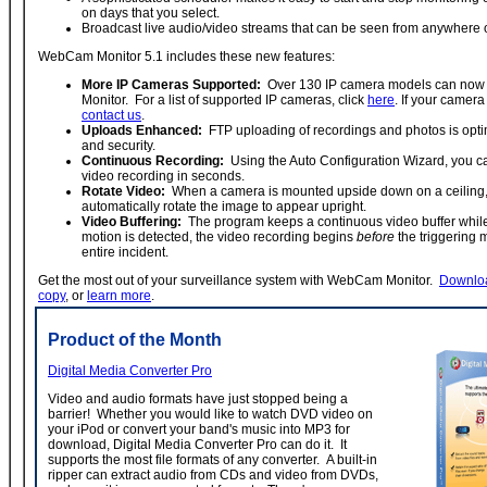
on days that you select.
Broadcast live audio/video streams that can be seen from anywhere o
WebCam Monitor 5.1 includes these new features:
More IP Cameras Supported:
Over 130 IP camera models can now
Monitor. For a list of supported IP cameras, click
here
. If your camera 
contact us
.
Uploads Enhanced:
FTP uploading of recordings and photos is opti
and security.
Continuous Recording:
Using the Auto Configuration Wizard, you c
video recording in seconds.
Rotate Video:
When a camera is mounted upside down on a ceilin
automatically rotate the image to appear upright.
Video Buffering:
The program keeps a continuous video buffer whil
motion is detected, the video recording begins
before
the triggering
entire incident.
Get the most out of your surveillance system with WebCam Monitor.
Downloa
copy
, or
learn more
.
Product of the Month
Digital Media Converter Pro
Video and audio formats have just stopped being a
barrier! Whether you would like to watch DVD video on
your iPod or convert your band's music into MP3 for
download, Digital Media Converter Pro can do it. It
supports the most file formats of any converter. A built-in
ripper can extract audio from CDs and video from DVDs,