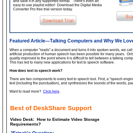
and save it in any supported format. There's even an
easy-to-use playlist editor! Download the Digital Media
Converter Pro free trial version today.
Featured Article—Talking Computers and Why We Lo
When a computer "reads" a document and turns it into spoken words, we call i
artificial production of human speech has been possible for many years. Onl
quality improved to the point where it is difficult to tell between a talking 
This has led to many new applications for text to speech software.
How does text to speech work?
There are two components to every text to speech tool. First, a "speech engi
text (including the punctuation), and synthesizes the sounds of the words, pa
Want to read more?
Click here
.
Best of DeskShare Support
Video Desk: How to Estimate Video Storage
Requirements?