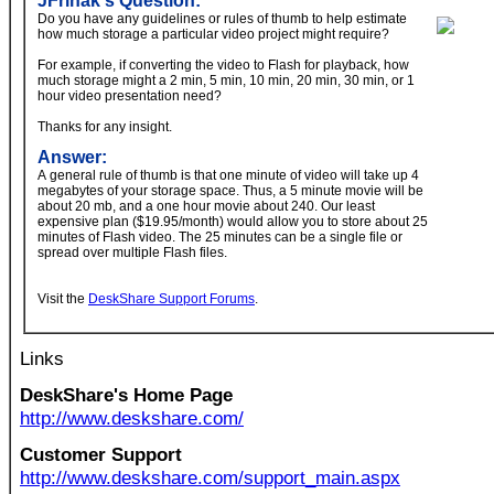
JFrinak's Question:
Do you have any guidelines or rules of thumb to help estimate
how much storage a particular video project might require?
For example, if converting the video to Flash for playback, how
much storage might a 2 min, 5 min, 10 min, 20 min, 30 min, or 1
hour video presentation need?
Thanks for any insight.
Answer:
A general rule of thumb is that one minute of video will take up 4
megabytes of your storage space. Thus, a 5 minute movie will be
about 20 mb, and a one hour movie about 240. Our least
expensive plan ($19.95/month) would allow you to store about 25
minutes of Flash video. The 25 minutes can be a single file or
spread over multiple Flash files.
Visit the
DeskShare Support Forums
.
Links
DeskShare's Home Page
http://www.deskshare.com/
Customer Support
http://www.deskshare.com/support_main.aspx