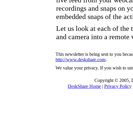
recordings and snaps on yo
embedded snaps of the ac
Let us look at each of the 
and camera into a remote 
This newsletter is being sent to you becau
http://www.deskshare.com
.
We value your privacy. If you wish to un
Copyright © 2005, De
DeskShare Home
|
Privacy Policy