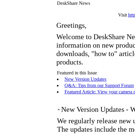
DeskShare News
Visit
htt
Greetings,
Welcome to DeskShare New
information on new prod
downloads, "how to" articl
products.
Featured in this Issue
New Version Updates
Q&A: Tips from our Support Forum
Featured Article: View your camera 
New Version Updates - Wh
»
We regularly release new u
The updates include the m