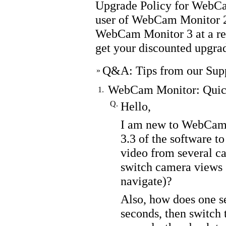
Upgrade Policy for WebC
user of
WebCam Monitor
2
WebCam Monitor
3 at a r
get your discounted upgrad
Q&A: Tips from our Sup
»
WebCam Monitor: Quick
1.
Q.
Hello,
I am new to WebCam 
3.3 of the software to
video from several ca
switch camera views 
navigate)?
Also, how does one s
seconds, then switch