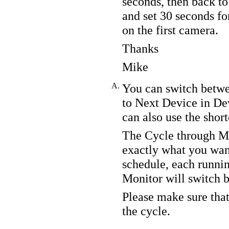
seconds, then back to 
and set 30 seconds fo
on the first camera.
Thanks
Mike
A.
You can switch betwe
to Next Device in De
can also use the sho
The Cycle through Mu
exactly what you wan
schedule, each runn
Monitor will switch 
Please make sure that
the cycle.