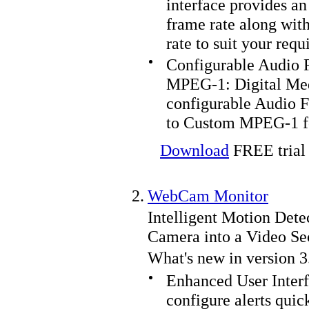
interface provides an 
frame rate along with
rate to suit your req
Configurable Audio F
MPEG-1:
Digital Me
configurable Audio F
to Custom MPEG-1 f
Download
FREE trial 
2.
WebCam Monitor
Intelligent Motion Dete
Camera into a Video Se
What's new in version 3
Enhanced User Interf
configure alerts quic