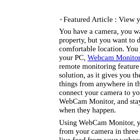
Featured Article : View 
»
You have a camera, you wa
property, but you want to d
comfortable location. You 
your PC,
Webcam Monito
remote monitoring feature
solution, as it gives you t
things from anywhere in th
connect your camera to yo
WebCam Monitor, and stay 
when they happen.
Using WebCam Monitor, yo
from your camera in three
live feed from your webca