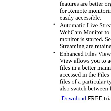
features are better o
for Remote monitorin
easily accessible.
Automatic Live Strea
WebCam Monitor to 
monitor is started. S
Streaming are retaine
Enhanced Files View
View allows you to a
files in a better man
accessed in the File
files of a particular
also switch between 
Download
FREE tria