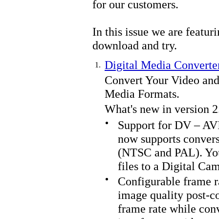
for our customers.
In this issue we are featur
download and try.
Digital Media Converte
1.
Convert Your Video and
Media Formats.
What's new in version 2
Support for DV – AV
now supports convers
(NTSC and PAL). You
files to a Digital Ca
Configurable frame ra
image quality post-c
frame rate while conv