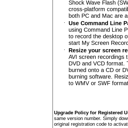
Shock Wave Flash (SWF)
cross-platform compatib
both PC and Mac are abl
·
Use Command Line P
using Command Line Pa
to record the desktop o
start My Screen Record
·
Resize your screen r
AVI screen recordings 
DVD and VCD format. Th
burned onto a CD or D
burning software. Resizi
to WMV or SWF format
Upgrade Policy for Registered U
same version number. Simply downlo
original registration code to activat