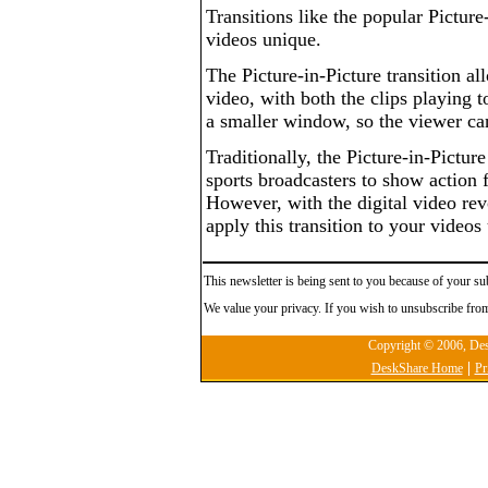
Transitions like the popular Picture
videos unique.
The Picture-in-Picture transition al
video, with both the clips playing t
a smaller window, so the viewer ca
Traditionally, the Picture-in-Pictur
sports broadcasters to show action 
However, with the digital video rev
apply this transition to your videos
This newsletter is being sent to you because of your su
We value your privacy. If you wish to unsubscribe from
Copyright © 2006, Desk
|
DeskShare Home
Pr