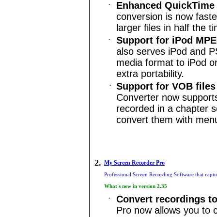
·
Enhanced QuickTime 
conversion is now faste
larger files in half the 
·
Support for
iPod
MPEG
also serves
iPod
and PS
media format to
iPod
or
extra portability.
·
Support for VOB file
Converter now supports
recorded in a chapter 
convert them with menu
2.
My Screen Recorder Pro
Professional Screen Recording Software that capt
What's new in version 2.35
·
Convert recordings t
Pro now allows you to 