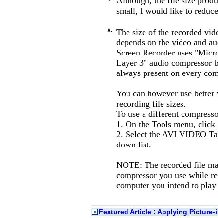
Although, the file size pro
small, I would like to reduce 
A.
The size of the recorded vi
depends on the video and au
Screen Recorder uses "Micr
Layer 3" audio compressor b
always present on every com
You can however use better 
recording file sizes.
To use a different compresso
1. On the Tools menu, click 
2. Select the AVI VIDEO Ta
down list.
NOTE: The recorded file may
compressor you use while reco
computer you intend to play t
Featured Article : Applying Picture-
»