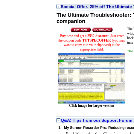
Special Offer: 25% off The Ultimate
»
The Ultimate Troubleshooter:
companion
The 
whic
Buy now and get a
25% discount
. Just enter
back
the coupon code
TUTSPECOFFER
(you may
tune 
want to copy it to your clipboard) in the
appropriate field.
The 
Click image for larger version
Q&A: Tips from our Support Forum
»
1.
My Screen Recorder Pro: Reducing record
Q.