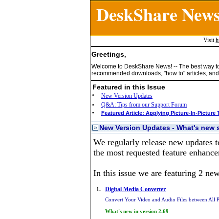
DeskShare New
Visit
h
Greetings,
Welcome to DeskShare News! -- The best way t
recommended downloads, "how to" articles, and 
Featured in this Issue
New Version Updates
Q&A: Tips from our Support Forum
Featured Article: Applying Picture-In-Picture 
New Version Updates - What's new s
»
We regularly release new updates t
the most requested feature enhance
In this issue we are featuring 2 ne
1.
Digital Media Converter
Convert Your Video and Audio Files between All 
What's new in version 2.69