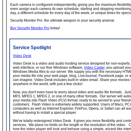
Each camera is configured independently, giving you the maximum flexibility
even assign each camera its own schedule, starting and stopping monitorin
day, a different schedule for every day of the week, or unique times for speci
Security Monitor Pro: the ultimate weapon in your security arsenal.
Buy Security Monitor Pro
today!
Service Spotlight
Video Desk
Video Desk is a video and audio hosting service designed for non-experts.
web interface, or our free Windows software,
Video Caster
, you upload you
Windows Media files to our server. We supply you with the necessary HT
your media file into your web page, blog, LiveJournal, Facebook page, or 
can imagine. Video Desk includes built-in video email. Share your movies
anywhere in the world, with just a few clicks!
Now, you don't even have to worry about video and audio file formats. Just 
MP3, MPEG 1, MPEG 2, or one of many other formats. Our server will autom
your media into Flash Video (FLV) format, ready to be served to your friends
customers. Flash Video is extremely widely supported. Users of Macs, PC
computers as well as Internet Explorer, FireFox, Opera, or Safari can all w
without having to install a special player.
We've totally redesigned Video Desk. It gives you more flexibility and contr
services. We place no limits on the length or the resolution of the video.
how the video player will look and behave using a simple, wizard-like inte