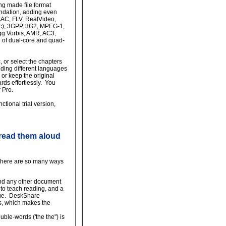
ing made file format
undation, adding even
AAC, FLV, RealVideo,
c), 3GPP, 3G2, MPEG-1,
 Vorbis, AMR, AC3,
 of dual-core and quad-
, or select the chapters
ding different languages
 or keep the original
ds effortlessly. You
 Pro.
tional trial version,
 read them aloud
 There are so many ways
and any other document
 to teach reading, and a
age. DeskShare
s, which makes the
ble-words ('the the") is