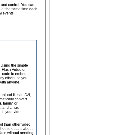
 and control. You can
g at the same time each
al events.
 Using the simple
r Flash Video or
ML code to embed
any other use you
 with anyone,
upload files in AVI,
atically convert
, family, or
s, and Linux
atch your video
ol than other video
 Choose details about
rface without needing