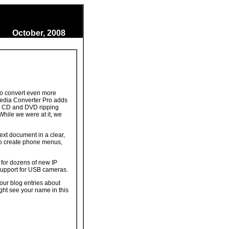
October, 2008
 to convert even more
Media Converter Pro adds
se CD and DVD ripping
While we were at it, we
ext document in a clear,
to create phone menus,
for dozens of new IP
support for USB cameras.
our blog entries about
ght see your name in this