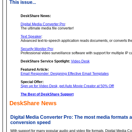
This issue...
DeskShare News:
Digital Media Converter Pro
:
The ultimate media file converter!
Text Speaker
:
Advanced text-to-speech application reads documents, or converts the
Security Monitor Pro
:
Professional video surveillance software with support for multiple IP 
DeskShare Service Spotlight:
Video Desk
Featured Article:
Email Responder: Designing Effective Email Templates
Special Offer:
Sign up for Video Desk, get Auto Movie Creator at 50% Off!
The Best of DeskShare Support
DeskShare News
Digital Media Converter Pro: The most media formats 
conversion speed
With support for many popular audio and video file formats, Digital Media 