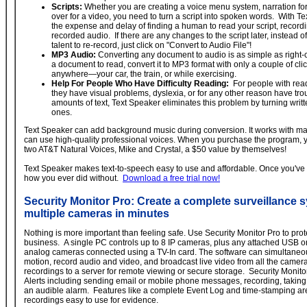
Scripts:
Whether you are creating a voice menu system, narration for a
over for a video, you need to turn a script into spoken words. With T
the expense and delay of finding a human to read your script, recordi
recorded audio. If there are any changes to the script later, instead 
talent to re-record, just click on "Convert to Audio File"!
MP3 Audio:
Converting any document to audio is as simple as right-cl
a document to read, convert it to MP3 format with only a couple of clicks
anywhere—your car, the train, or while exercising.
Help For People Who Have Difficulty Reading:
For people with rea
they have visual problems, dyslexia, or for any other reason have tro
amounts of text, Text Speaker eliminates this problem by turning writ
ones.
Text Speaker can add background music during conversion. It works with man
can use high-quality professional voices. When you purchase the program, y
two AT&T Natural Voices, Mike and Crystal, a $50 value by themselves!
Text Speaker makes text-to-speech easy to use and affordable. Once you've u
how you ever did without.
Download a free trial now!
Security Monitor Pro: Create a complete surveillance 
multiple cameras in minutes
Nothing is more important than feeling safe. Use Security Monitor Pro to prot
business. A single PC controls up to 8 IP cameras, plus any attached USB o
analog cameras connected using a TV-In card. The software can simultaneou
motion, record audio and video, and broadcast live video from all the camer
recordings to a server for remote viewing or secure storage. Security Monit
Alerts including sending email or mobile phone messages, recording, takin
an audible alarm. Features like a complete Event Log and time-stamping a
recordings easy to use for evidence.