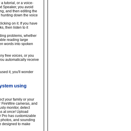
 tutorial, or a voice-
ext Speaker, you avoid
ng, and then editing the
of hunting down the voice
icking on it. If you have
, then listen to it
ding problems, whether
uble reading large
ten words into spoken
y free voices, or you
ou automatically receive
sed it, you'll wonder
system using
ect your family or your
r FireWire cameras, and
sly monitor, detect
as at once! Upload
or Pro has customizable
g photos, and sounding
re designed to make