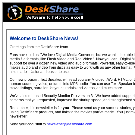
Welcome to DeskShare News!
Greetings from the DeskShare team.
Fans have told us, "We love Digital Media Converter, but we want to be able
media file formats, like Flash Video and RealVideo." Now you can. Digital 
support for over a dozen new video and audio formats. Powerful, easy-to-u
makes audio and video from discs as easy to work with as any other format. 
also made it faster and easier to use.
Our new program, Text Speaker. will read you any Microsoft Word, HTML, or t
human-sounding voice, or turn it into MP3 audio. You can use Text Speaker 
movie listings, narration for your tutorials and videos, and much more.
We've also released Security Monitor Pro version 3. We have added support 
cameras that you requested, improved the startup speed, and strengthened 
Remember, this newsletter is for
you
. Please send us your success stories, y
using DeskShare products, and links to the movies you've made. You just mi
newsletter!
Send your cool stuff to
newsletter@deskshare.com