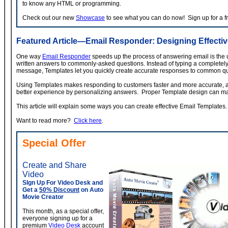
to know any HTML or programming.
Check out our new
Showcase
to see what you can do now! Sign up for a f
Featured Article—Email Responder: Designing Effectiv
One way
Email Responder
speeds up the process of answering email is the 
written answers to commonly-asked questions. Instead of typing a completel
message, Templates let you quickly create accurate responses to common qu
Using Templates makes responding to customers faster and more accurate, a
better experience by personalizing answers. Proper Template design can ma
This article will explain some ways you can create effective Email Templates.
Want to read more?
Click here
.
Special Offer
Create and Share
Video
SIgn Up For Video Desk and
Get a
50% Discount
on Auto
Movie Creator
This month, as a special offer,
everyone signing up for a
premium
Video Desk
account