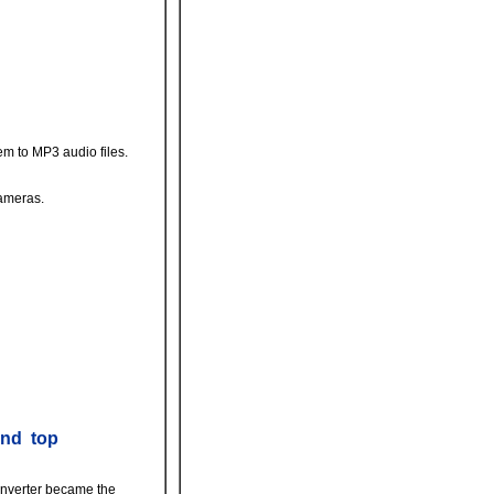
m to MP3 audio files.
cameras.
and top
Converter became the