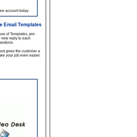
ree account today.
e Email Templates
use of Templates, pre-
y new reply to each
estions.
nd gives the customer a
ke your job even easier.