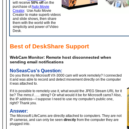
will receive
50% off
on the
purchase of
Auto Movie
Creator
. Use Auto Movie
Creator to make superb videos
and slide shows, then share
them with the world with the
simplicity and power of Video
Desk.
Best of DeskShare Support
WebCam Monitor:
Remote host disconnected when
sending email notifications
NoSeasCus's Question:
Do you think my Microsoft VX-3000 cam will work remotely? I connected
it and was able to record and detect movement directly on the computer
it was attached to.
If it is possible to remotely use it, what would the JPEG Stream URL for it
be? The mms://....... string? Or what would it be for Microsoft cams? Also,
the IP address—I suppose I need to use my computer's public one,
right? Thank you.
Answer:
The Microsoft LifeCams are directly attached to computers. They are not
IP cameras, and can only be seen
directly
from the computer they are
plugged into.