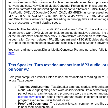
industry leader in file conversion. Its clear user interface and batch process
conversions easy. Now Digital Media Converter Pro builds on this strong fo
more file formats and improved speed. It can convert between: MP4, M4A, 
RealAudio, DVD, VCD, Audio CD, AVI, (DivX, MS MPEG4, uncompressed, et
MPEG-2 (PAL, NTSC), MPEG TS, MP3, MOV, WMA, WMV, DVR-MS, MKV, Ogg
and WAV formats. Advanced hyperthreading technology takes full advantage
core processors, giving it blazing speed.
We've built in the ability to rip audio CDs and video DVDs. Rip the entire disc
or songs you want. DVD video can include any audio track you choose, inclu
or the the director's commentary track. Convert from widescreen to letterbox,
aspect ratio. Convert between PAL (European) and NTSC (US) video standar
can't beat the combination of power and simplicity in Digital Media Converter
You can read more about Digital Media Converter Pro and get a free, fully-func
here
.
Text Speaker: Turn text documents into MP3 audio, or
on your PC
Give your computer a voice! Listen to documents instead of reading them.
to use Text speaker:
Teaching And Learning:
Text Speaker can read stories, textbooks, 
aloud, while highlighting each word as it is spoken. It's a perfect way
perfect way to learn to read and pronounce words in another langu
distributes voices
that speak many languages and in different accent
program even more useful for education.
Proofread Documents:
The best way to catch common errors like dou
to hear them spoken aloud.