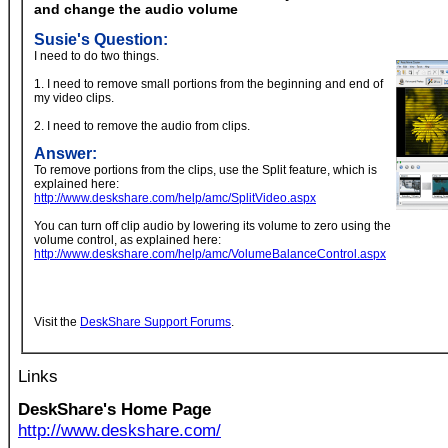
and change the audio volume
Susie's Question:
I need to do two things.
1. I need to remove small portions from the beginning and end of
my video clips.
2. I need to remove the audio from clips.
Answer:
To remove portions from the clips, use the Split feature, which is
explained here:
http://www.deskshare.com/help/amc/SplitVideo.aspx
You can turn off clip audio by lowering its volume to zero using the
volume control, as explained here:
http://www.deskshare.com/help/amc/VolumeBalanceControl.aspx
Visit the
DeskShare Support Forums
.
Links
DeskShare's Home Page
http://www.deskshare.com/