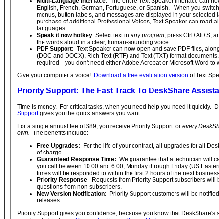
Multi-Language Interface:
The entire Text Speaker interface can no
English, French, German, Portuguese, or Spanish. When you switch 
menus, button labels, and messages are displayed in your selected 
purchase of additional Professional Voices, Text Speaker can read al
languages.
Speak it now hotkey
: Select text in
any program
, press Ctrl+Alt+S, a
the words aloud in a clear, human-sounding voice.
PDF Support:
Text Speaker can now open and save PDF files, along
(DOC and DOCX), Rich Text (RTF) and Text (TXT) format documents. 
required—you don't need either Adobe Acrobat or Microsoft Word to wo
Give your computer a voice!
Download a free evaluation version
of Text Spe
Priority Support: The Fast Track To DeskShare Assist
Time is money. For critical tasks, when you need help you need it quickly.
Support
gives you the quick answers you want.
For a single annual fee of $89, you receive Priority Support for
every DeskSha
own.
The benefits include:
Free Upgrades:
For the life of your contract, all upgrades for all De
of charge.
Guaranteed Response Time:
We guarantee that a technician will cal
you call between 10:00 and 6:00, Monday through Friday (US Eastern
times will be responded to within the first 2 hours of the next busines
Priority Response:
Requests from Priority Support subscribers will
questions from non-subscribers.
New Version Notification:
Priority Support customers will be notified
releases.
Priority Support gives you confidence, because you know that DeskShare's s