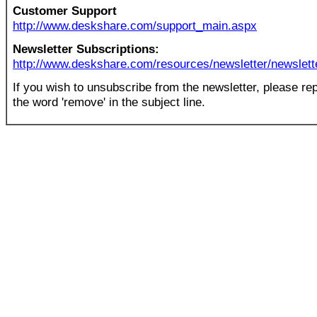
Customer Support
http://www.deskshare.com/support_main.aspx
Newsletter Subscriptions:
http://www.deskshare.com/resources/newsletter/newslett
If you wish to unsubscribe from the newsletter, please rep
the word 'remove' in the subject line.