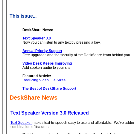
This issue...
DeskShare News:
Text Speaker 3.0
Now you can listen to any text by pressing a key.
Annual Priority Support
Free upgrades and the security of the DeskShare team behind you
Video Desk Keeps Improving
Add spoken audio to your site
Featured Article:
Reducing Video File Sizes
The Best of DeskShare Support
DeskShare News
Text Speaker Version 3.0 Released
Text Speaker
makes text-to-speech easy to use and affordable. We've added
combination of features: