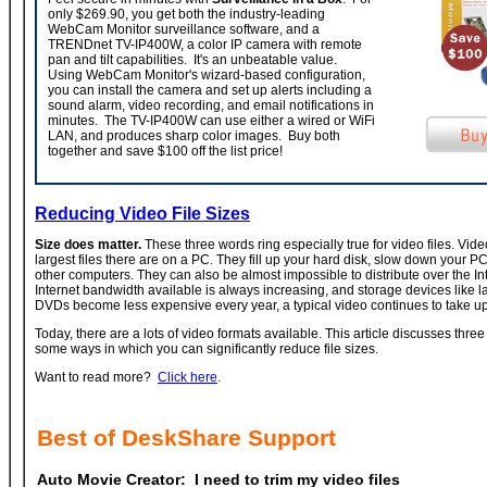
only $269.90, you get both the industry-leading
WebCam Monitor surveillance software, and a
TRENDnet TV-IP400W, a color IP camera with remote
pan and tilt capabilities. It's an unbeatable value.
Using WebCam Monitor's wizard-based configuration,
you can install the camera and set up alerts including a
sound alarm, video recording, and email notifications in
minutes. The TV-IP400W can use either a wired or WiFi
LAN, and produces sharp color images. Buy both
together and save $100 off the list price!
Reducing Video File Sizes
Size does matter.
These three words ring especially true for video files. Vid
largest files there are on a PC. They fill up your hard disk, slow down your PC,
other computers. They can also be almost impossible to distribute over the In
Internet bandwidth available is always increasing, and storage devices like l
DVDs become less expensive every year, a typical video continues to take up
Today, there are a lots of video formats available. This article discusses three
some ways in which you can significantly reduce file sizes.
Want to read more?
Click here
.
Best of DeskShare Support
Auto Movie Creator:
I need to trim my video files