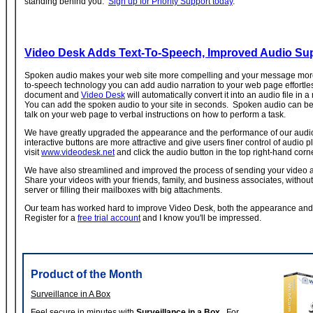
standing behind you.
Sign up for Priority Support today
.
Video Desk Adds Text-To-Speech, Improved Audio Su
Spoken audio makes your web site more compelling and your message more 
to-speech technology you can add audio narration to your web page effortles
document and
Video Desk
will automatically convert it into an audio file in 
You can add the spoken audio to your site in seconds. Spoken audio can be
talk on your web page to verbal instructions on how to perform a task.
We have greatly upgraded the appearance and the performance of our audi
interactive buttons are more attractive and give users finer control of audio 
visit
www.videodesk.net
and click the audio button in the top right-hand corne
We have also streamlined and improved the process of sending your video 
Share your videos with your friends, family, and business associates, without
server or filling their mailboxes with big attachments.
Our team has worked hard to improve Video Desk, both the appearance and
Register for a
free trial account
and I know you'll be impressed.
Product of the Month
Surveillance in A Box
Feel secure in minutes with
Surveillance in a Box
. For