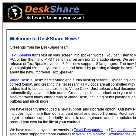
Welcome to DeskShare News!
Greetings from the DeskShare team.
Text Speaker
turns text on your screen into spoken words! You can listen to
PC, or turn them into MP3 files to hear on any portable audio player. We ar
release of Text Speaker version 3.0. It now supports 5 languages. The new S
you highlight text in any application and hear it by pressing a single hotkey.
about the new, improved Text Speaker.
Video Desk
is DeskShare's video and audio hosting service. Uploading video,
correct format, and creating the necessary HTML code are all controlled with
added text-to-speech capabilities to Video Desk. Just upload a text docume
automatically converts it into audio. Create a spoken introduction to your site
also improved many other areas of Video Desk, including better playlist sup
buttons and much more.
We have recently introduced a new support and upgrade option. Our new
P
includes much more than our standard email and support forums. Purchase a 
to get telephone support, priority access to our engineers and free updates 
product you own for the life of your contract.
We have made many improvements to
Email Responder
and
Digital Media 
also added support for more cameras to
WebCam Monitor
.
Download the lat