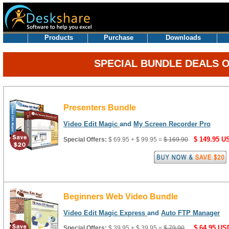
.
Products
Purchase
Downloads
SPECIAL BUNDLE DEALS 
Presenters Bundle
Video Edit Magic
and
My Screen Recorder Pro
$ 149.95 U
Special Offers:
$ 69.95 + $ 99.95 =
$ 169.90
Beginners Web Video Bundle
Video Edit Magic Express
and
Auto FTP Manager
$ 64.95 US
Special Offers:
$ 39.95 + $ 39.95 =
$ 79.90