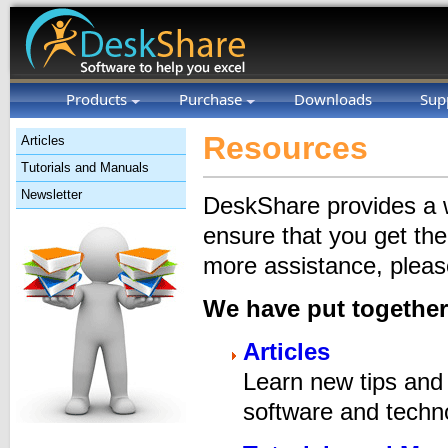
Products
Purchase
Downloads
Sup
Resources
Articles
Tutorials and Manuals
Newsletter
DeskShare provides a wi
ensure that you get th
more assistance, please
We have put together
Articles
Learn new tips and 
software and techno