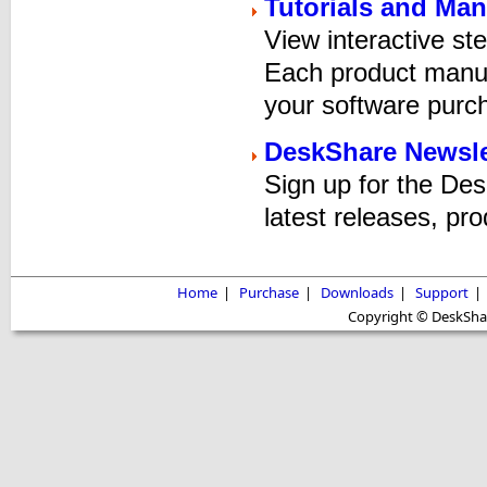
Tutorials and Man
View interactive ste
Each product manual
your software purc
DeskShare Newsle
Sign up for the De
latest releases, pro
Home
|
Purchase
|
Downloads
|
Support
|
Copyright © DeskShare