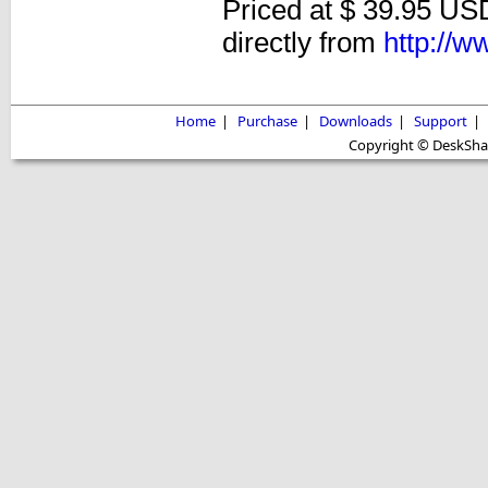
Priced at $ 39.95 USD
directly from
http://
Home
|
Purchase
|
Downloads
|
Support
|
Copyright © DeskShare