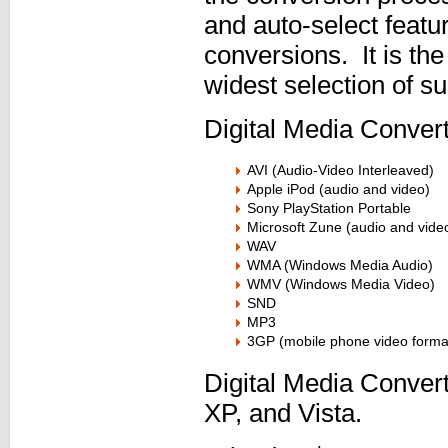
and auto-select featur
conversions. It is the
widest selection of s
Digital Media Convert
AVI (Audio-Video Interleaved)
Apple iPod (audio and video)
Sony PlayStation Portable
Microsoft Zune (audio and vide
WAV
WMA (Windows Media Audio)
WMV (Windows Media Video)
SND
MP3
3GP (mobile phone video forma
Digital Media Conve
XP, and Vista.