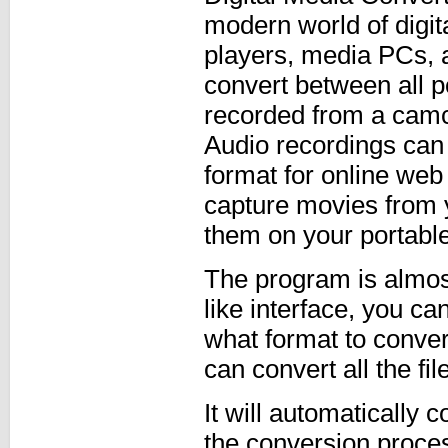
modern world of digi
players, media PCs, 
convert between all p
recorded from a camc
Audio recordings can
format for online web
capture movies from
them on your portabl
The program is almost
like interface, you ca
what format to conve
can convert all the fi
It will automatically c
the conversion proces