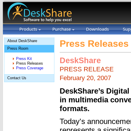
Products
Purchase
Downloads
Sup
Press Releases
About DeskShare
Press Room
DeskShare
Press Kit
Press Releases
PRESS RELEASE
Press Coverage
February 20, 2007
Contact Us
DeskShare’s Digital
in multimedia conv
formats.
Today’s announcement
represents a signific