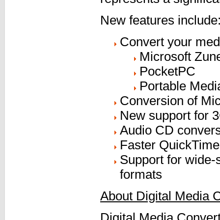
New features include
Convert your medi
Microsoft Zun
PocketPC
Portable Medi
Conversion of Mi
New support for 3
Audio CD convers
Faster QuickTime 
Support for wide-
formats
About Digital Media 
Digital Media Convert